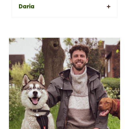
Daria