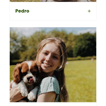
Pedro