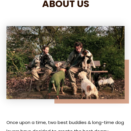
ABOUT US
Once upon a time, two best buddies & long-time dog