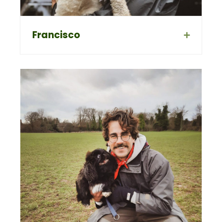
Francisco