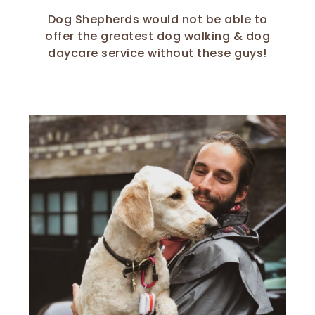
Dog Shepherds would not be able to
offer the greatest dog walking & dog
daycare service without these guys!