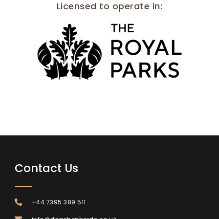
Licensed to operate in
:
Contact Us
+44 7395 389 511