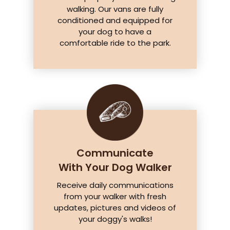
walking. Our vans are fully
conditioned and equipped for
your dog to have a
comfortable ride to the park.
Communicate
With Your Dog Walker
Receive daily communications
from your walker with fresh
updates, pictures and videos of
your doggy's walks!