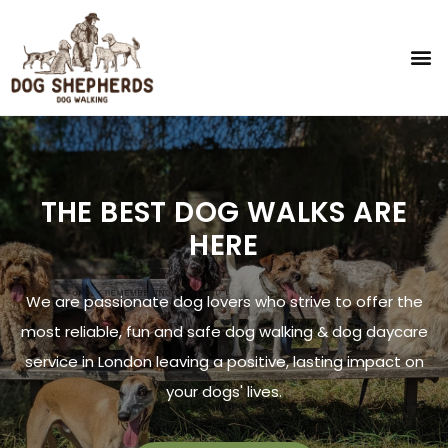
THE BEST DOG WALKS ARE
HERE
We are passionate dog lovers who strive to offer the
most reliable, fun and safe dog walking & dog daycare
service in London leaving a positive, lasting impact on
your dogs' lives.