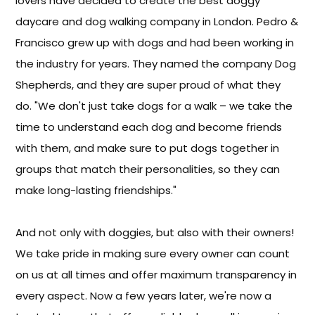
lovers have decided to create the best doggy
daycare and dog walking company in London. Pedro &
Francisco grew up with dogs and had been working in
the industry for years. They named the company Dog
Shepherds, and they are super proud of what they
do. "We don't just take dogs for a walk – we take the
time to understand each dog and become friends
with them, and make sure to put dogs together in
groups that match their personalities, so they can
make long-lasting friendships."
And not only with doggies, but also with their owners!
We take pride in making sure every owner can count
on us at all times and offer maximum transparency in
every aspect. Now a few years later, we're now a