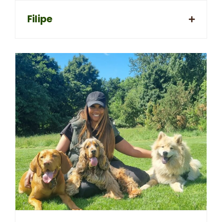
Filipe