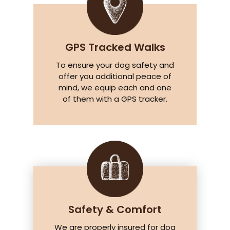
GPS Tracked Walks
To ensure your dog safety and
offer you additional peace of
mind, we equip each and one
of them with a GPS tracker.
Safety & Comfort
We are properly insured for dog