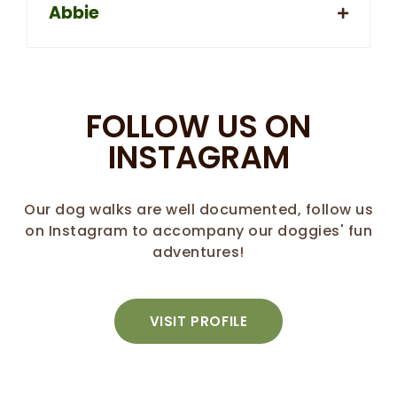
Abbie
FOLLOW US ON
INSTAGRAM
Our dog walks are well documented, follow us
on Instagram to accompany our doggies' fun
adventures!
VISIT PROFILE