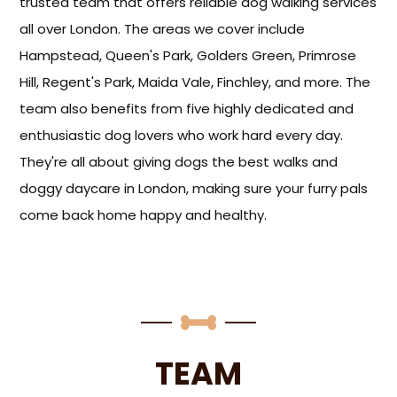
trusted team that offers reliable dog walking services
all over London. The areas we cover include
Hampstead, Queen's Park, Golders Green, Primrose
Hill, Regent's Park, Maida Vale, Finchley, and more. The
team also benefits from five highly dedicated and
enthusiastic dog lovers who work hard every day.
They're all about giving dogs the best walks and
doggy daycare in London, making sure your furry pals
come back home happy and healthy.
TEAM