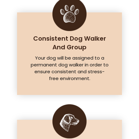
Consistent Dog Walker
And Group
Your dog will be assigned to a
permanent dog walker in order to
ensure consistent and stress-
free environment.