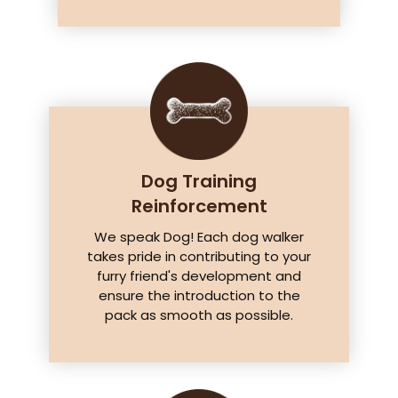
Dog Training
Reinforcement
We speak Dog! Each dog walker
takes pride in contributing to your
furry friend's development and
ensure the introduction to the
pack as smooth as possible.