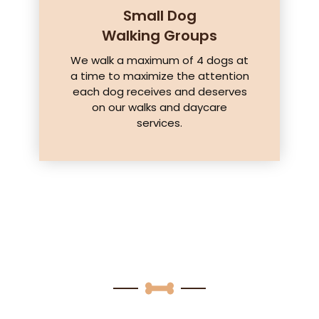
Small Dog
Walking Groups
We walk a maximum of 4 dogs at
a time to maximize the attention
each dog receives and deserves
on our walks and daycare
services.