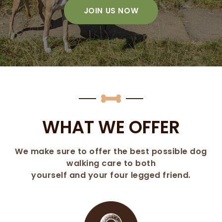
JOIN US NOW
WHAT WE OFFER
We make sure to offer the best possible dog
walking care to both
yourself and your four legged friend.